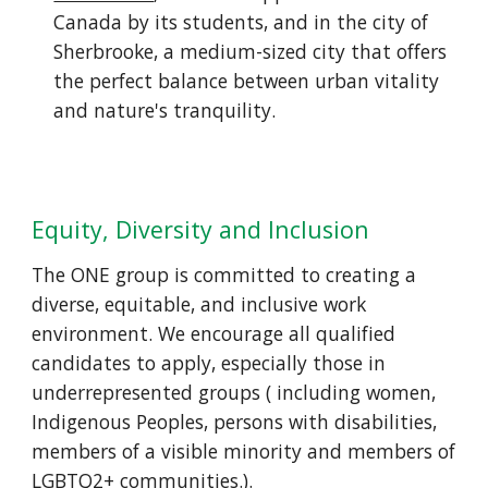
Canada by its students, and in the city of
Sherbrooke, a medium-sized city that offers
the perfect balance between urban vitality
and nature's tranquility.
Equity, Diversity and Inclusion
The ONE group is committed to creating a
diverse, equitable, and inclusive work
environment. We encourage all qualified
candidates to apply, especially those in
underrepresented groups ( including women,
Indigenous Peoples, persons with disabilities,
members of a visible minority and members of
LGBTQ2+ communities.).