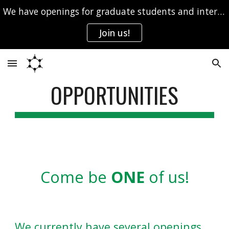
We have openings for graduate students and interns.
Skip to main content
Skip to navigation
Join us!
OPPORTUNITIES
Come be
ONE
of
us!
We currently have several openings