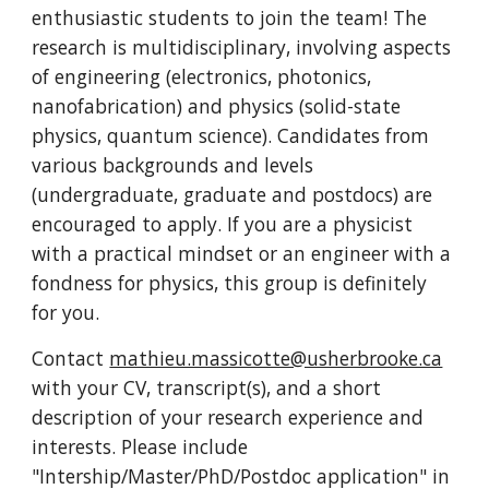
enthusiastic students to join the team! The
research is multidisciplinary, involving aspects
of engineering (electronics, photonics,
nanofabrication) and physics (solid-state
physics, quantum science). Candidates from
various backgrounds and levels
(undergraduate, graduate and postdocs) are
encouraged to apply.
If you are a
physicist
with a practical mindset or an engineer with a
fondness for physics, this group is definit
ely
for you.
Contact
mathieu.massicotte@usherbrooke.ca
with your CV, transcript(s), and a short
description of your research experience and
interests. Please include
"Intership/Master/PhD/Postdoc application" in