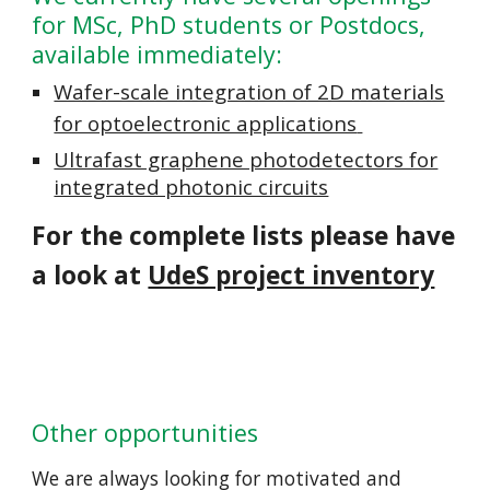
for MSc, PhD students or Postdocs,
available immediately:
Wafer-scale integration of 2D materials
for optoelectronic applications
Ultrafast graphene photodetectors for
integrated photonic circuits
For the complete lists please have
a look at
UdeS project inventory
Other opportunities
We are always looking for motivated and