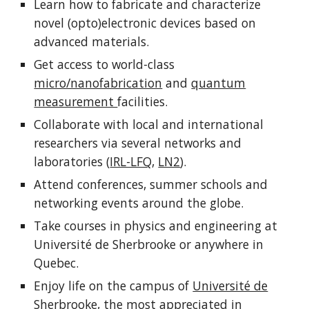
Learn
how to fabricate and characterize
novel (opto)electronic devices
based on
advanced materials.
Get access to world-class
micro/nanofabrication
and
quantum
measurement
facilities.
Collaborate with local and international
researchers via several networks and
laboratories (
IRL-LFQ
,
LN2
).
Attend conferences, summer schools and
networking events around the globe.
Take courses in physics and engineering at
Université de Sherbrooke or anywhere in
Quebec.
Enjoy life on the campus of
Université de
Sherbrooke
, the most appreciated in