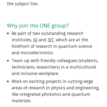
the subject line.
Why join the ONE group?
Be part of two outstanding research
institutes,
IQ
and
3IT
, which are at the
forefront of research in quantum science
and microelectronics.
Team up with friendly colleagues (students,
technicians, researchers) in a multicultural
and inclusive workplace.
Work on exciting projects in cutting-edge
areas of research in physics and engineering,
like integrated photonics and quantum
materials.