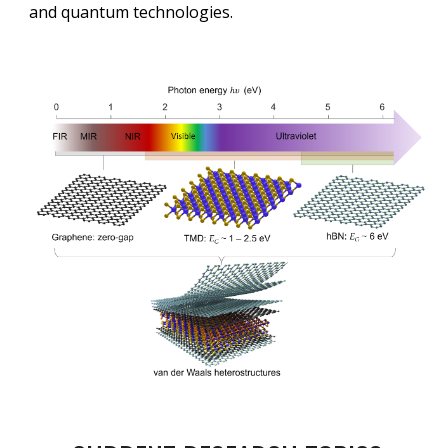
and quantum technologies.