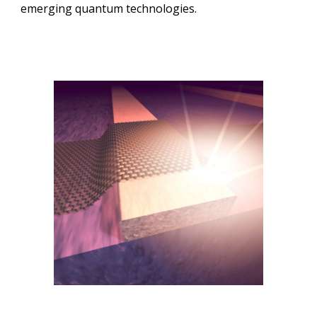
emerging
quantum technologies.