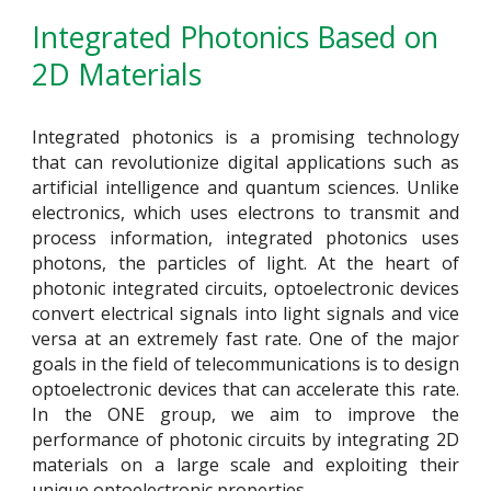
Integrated Photonics Based on
2D Materials
Integrated photonics is a promising technology
that can revolutionize digital applications such as
artificial intelligence and quantum sciences. Unlike
electronics, which uses electrons to transmit and
process information, integrated photonics uses
photons, the particles of light. A
t the heart of
photonic integrated circuits,
optoelectronic devices
convert electrical signals into light signals and vice
versa at an extremely fast rate. One of the major
goals in the field of telecommunications is to design
optoelectronic devices that can accelerate this rate.
In the ONE group, we aim to improve the
performance of photonic circuits by integrating 2D
materials on a large scale and exploiting their
unique optoelectronic properties.