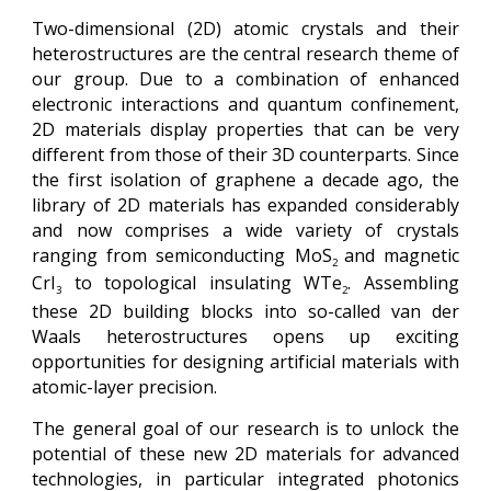
Two-dimensional (2D) atomic crystals and their
heterostructures are the central research theme of
our group. Due to a combination of enhanced
electronic interactions and quantum confinement,
2D materials display properties that can be very
different from those of their 3D counterparts. Since
the first isolation of graphene a decade ago, the
library of 2D materials has expanded considerably
and now comprises a wide variety of crystals
ranging from semiconducting MoS
and magnetic
2
CrI
to topological insulating WTe
. Assembling
3
2
these 2D building blocks into so-called van der
Waals heterostructures opens up exciting
opportunities for designing artificial materials with
atomic-layer precision.
The general goal of our research is to unlock the
potential of these new 2D materials for advanced
technologies, in particular integrated photonics