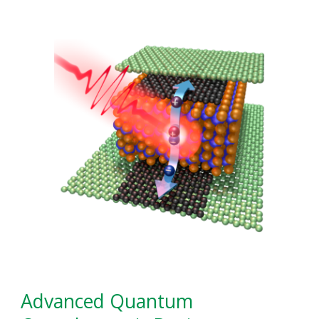
Advanced Quantum