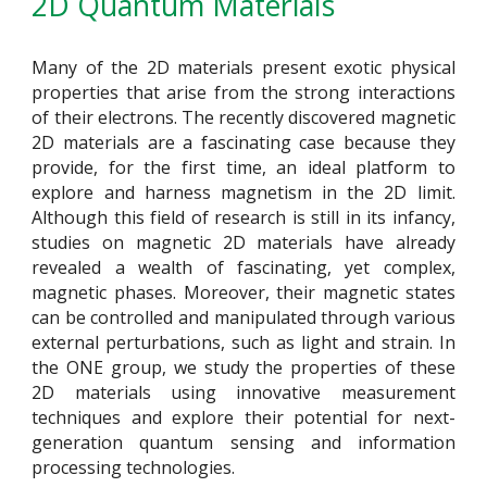
2D Quantum Materials
Many of the 2D materials present exotic physical
properties that arise from the strong interactions
of their electrons. The recently discovered magnetic
2D materials are a fascinating case because they
provide, for the first time, an ideal platform to
explore and harness magnetism in the 2D limit.
Although this field of research is still in its infancy,
studies on magnetic 2D materials have already
revealed a wealth of fascinating, yet complex,
magnetic phases. Moreover, their magnetic states
can be controlled and manipulated through various
external perturbations, such as light and strain. In
the ONE group, we study the properties of these
2D materials using innovative measurement
techniques and explore their potential for next-
generation quantum sensing and information
processing technologies.