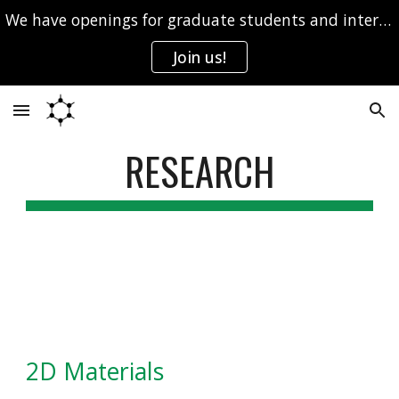
We have openings for graduate students and interns.
Skip to main content
Skip to navigation
Join us!
RESEARCH
2D Materials