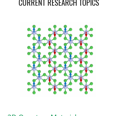
CURRENT RESEARCH TOPICS