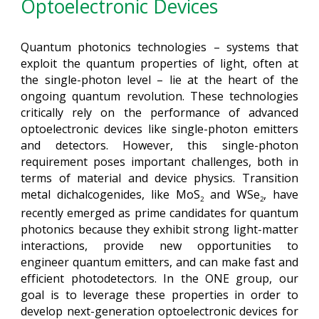
Optoelectronic Devices
Quantum photonics technologies – systems that
exploit the quantum properties of light, often at
the single-photon level – lie at the heart of the
ongoing quantum revolution. These technologies
critically rely on the performance of advanced
optoelectronic devices like single-photon emitters
and detectors. However, this single-photon
requirement poses important challenges, both in
terms of material and device physics. Transition
metal dichalcogenides, like MoS
and WSe
, have
2
2
recently emerged as prime candidates for quantum
photonics because they exhibit strong light-matter
interactions, provide new opportunities to
engineer quantum emitters, and can make fast and
efficient photodetectors. In the ONE group, our
goal is to leverage these properties in order to
develop next-generation optoelectronic devices for